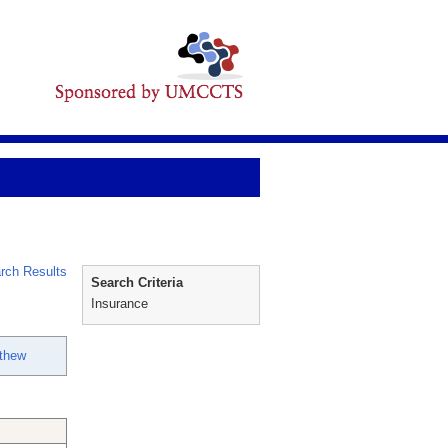
rch Results
Search Criteria
Insurance
thew