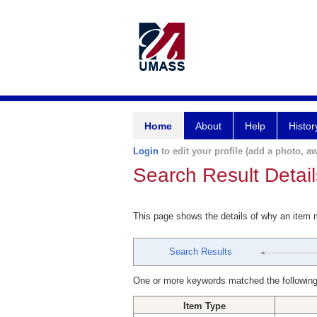
Home
About
Help
Histor
Login
to edit your profile (add a photo, aw
Search Result Detail
This page shows the details of why an item
Search Results
One or more keywords matched the following
Item Type