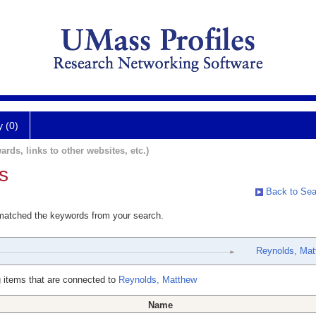
y (0)
ards, links to other websites, etc.)
s
Back to Sea
 matched the keywords from your search.
Reynolds, Mat
 items that are connected to
Reynolds, Matthew
Name