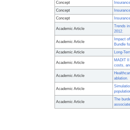
Concept
Insurance
Concept
Insuranc
Concept
Insurance
Trends in
Academic Article
2012.
Impact of
Academic Article
Bundle fo
Academic Article
Long-Ter
MADIT II 
Academic Article
costs, an
Healthcare
Academic Article
ablation.
Simulatio
Academic Article
populatio
The burde
Academic Article
associate