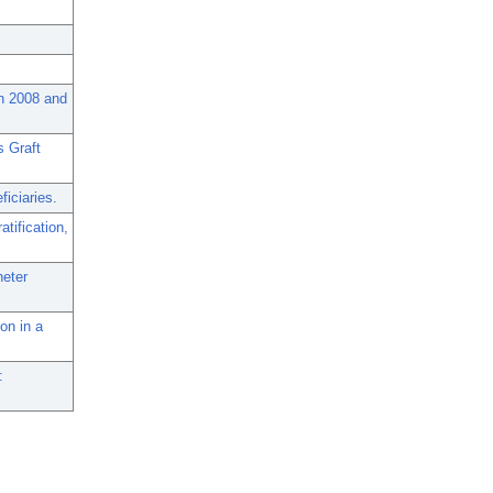
en 2008 and
s Graft
iciaries.
atification,
heter
on in a
: