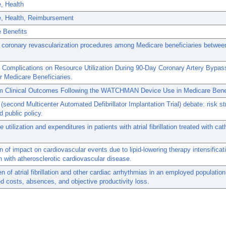
, Health
e, Health, Reimbursement
 Benefits
 coronary revascularization procedures among Medicare beneficiaries betwe
 Complications on Resource Utilization During 90-Day Coronary Artery Bypas
r Medicare Beneficiaries.
m Clinical Outcomes Following the WATCHMAN Device Use in Medicare Benef
(second Multicenter Automated Defibrillator Implantation Trial) debate: risk str
d public policy.
 utilization and expenditures in patients with atrial fibrillation treated with cat
n of impact on cardiovascular events due to lipid-lowering therapy intensificati
n with atherosclerotic cardiovascular disease.
n of atrial fibrillation and other cardiac arrhythmias in an employed population
d costs, absences, and objective productivity loss.