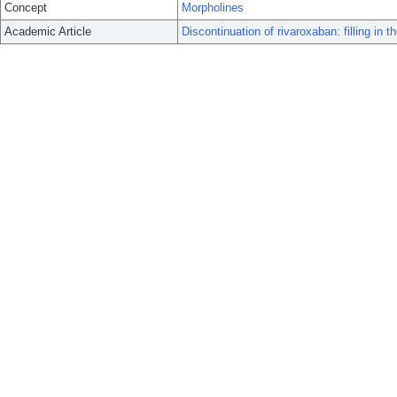
Concept
Morpholines
Academic Article
Discontinuation of rivaroxaban: filling in t