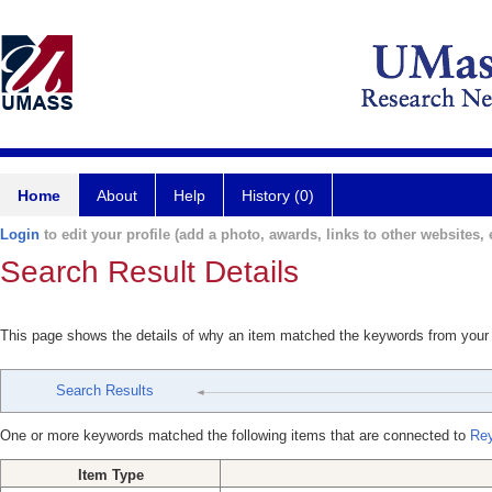
Home
About
Help
History (0)
Login
to edit your profile (add a photo, awards, links to other websites, e
Search Result Details
This page shows the details of why an item matched the keywords from your
Search Results
One or more keywords matched the following items that are connected to
Rey
Item Type