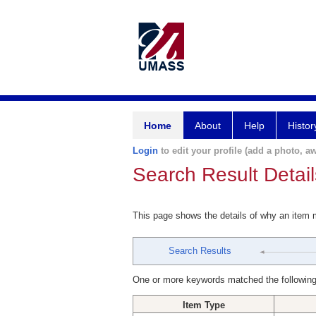
Home
About
Help
Histor
Login
to edit your profile (add a photo, aw
Search Result Detail
This page shows the details of why an item
Search Results
One or more keywords matched the following
Item Type