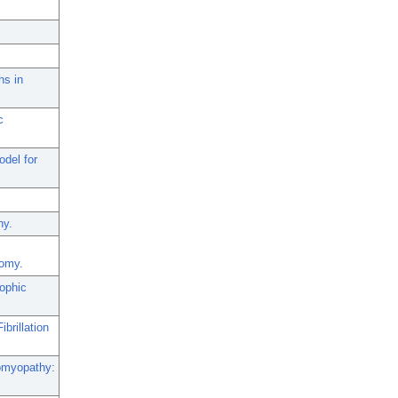
hs in
c
del for
hy.
tomy.
rophic
brillation
iomyopathy: