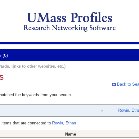
y (0)
ards, links to other websites, etc.)
s
Back to Sea
 matched the keywords from your search.
Rowin, Eth
 items that are connected to
Rowin, Ethan
Name