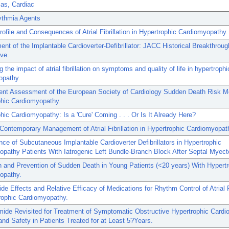
as, Cardiac
ythmia Agents
Profile and Consequences of Atrial Fibrillation in Hypertrophic Cardiomyopathy.
nt of the Implantable Cardioverter-Defibrillator: JACC Historical Breakthroug
ve.
 the impact of atrial fibrillation on symptoms and quality of life in hypertrophi
opathy.
ent Assessment of the European Society of Cardiology Sudden Death Risk Mo
phic Cardiomyopathy.
hic Cardiomyopathy: Is a 'Cure' Coming . . . Or Is It Already Here?
Contemporary Management of Atrial Fibrillation in Hypertrophic Cardiomyopat
ce of Subcutaneous Implantable Cardioverter Defibrillators in Hypertrophic
pathy Patients With Iatrogenic Left Bundle-Branch Block After Septal Myec
n and Prevention of Sudden Death in Young Patients (<20 years) With Hypert
opathy.
ide Effects and Relative Efficacy of Medications for Rhythm Control of Atrial Fi
rophic Cardiomyopathy.
mide Revisited for Treatment of Symptomatic Obstructive Hypertrophic Card
and Safety in Patients Treated for at Least 5?Years.