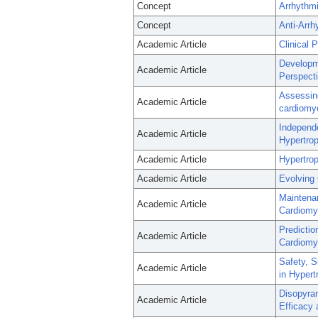
Concept
Arrhythmi
Concept
Anti-Arrh
Academic Article
Clinical 
Developme
Academic Article
Perspecti
Assessing
Academic Article
cardiomy
Independ
Academic Article
Hypertro
Academic Article
Hypertrop
Academic Article
Evolving 
Maintenan
Academic Article
Cardiomyo
Predictio
Academic Article
Cardiomy
Safety, S
Academic Article
in Hypert
Disopyra
Academic Article
Efficacy 