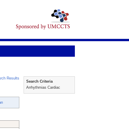
rch Results
Search Criteria
Arrhythmias Cardiac
an