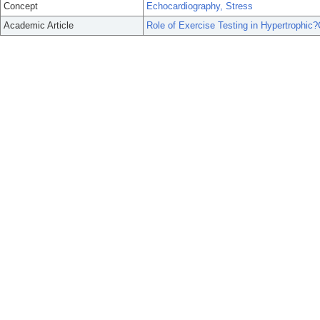
Concept
Echocardiography, Stress
Academic Article
Role of Exercise Testing in Hypertrophic