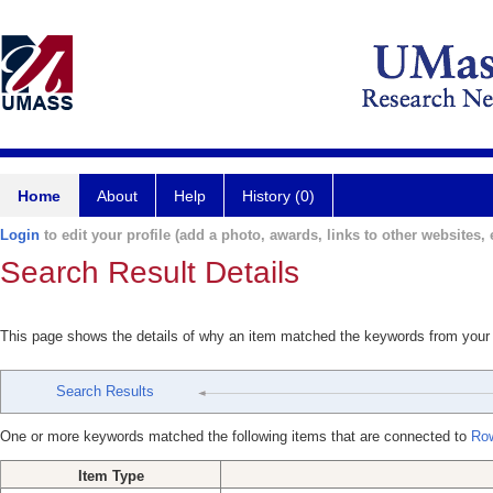
Home
About
Help
History (0)
Login
to edit your profile (add a photo, awards, links to other websites, e
Search Result Details
This page shows the details of why an item matched the keywords from your
Search Results
One or more keywords matched the following items that are connected to
Row
Item Type