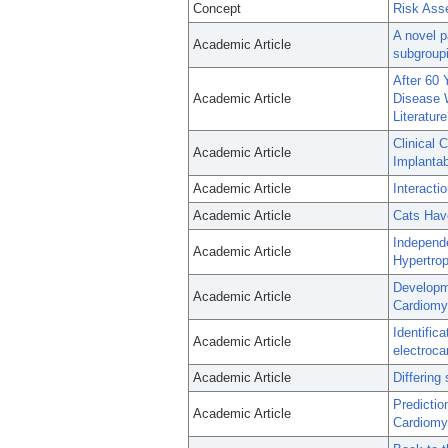
Concept
Risk Ass
A novel p
Academic Article
subgroupin
After 60 
Academic Article
Disease W
Literatur
Clinical 
Academic Article
Implantab
Academic Article
Interacti
Academic Article
Cats Have
Independ
Academic Article
Hypertro
Developme
Academic Article
Cardiomyo
Identific
Academic Article
electroca
Academic Article
Differing
Predictio
Academic Article
Cardiomy