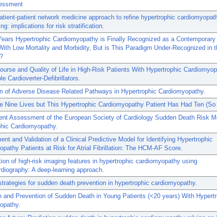
essment
atient-patient network medicine approach to refine hypertrophic cardiomyopat
g: implications for risk stratification.
Years Hypertrophic Cardiomyopathy is Finally Recognized as a Contemporary
ith Low Mortality and Morbidity, But is This Paradigm Under-Recognized in 
e?
Course and Quality of Life in High-Risk Patients With Hypertrophic Cardiomyo
le Cardioverter-Defibrillators.
on of Adverse Disease Related Pathways in Hypertrophic Cardiomyopathy.
 Nine Lives but This Hypertrophic Cardiomyopathy Patient Has Had Ten (So 
ent Assessment of the European Society of Cardiology Sudden Death Risk Mo
phic Cardiomyopathy.
nt and Validation of a Clinical Predictive Model for Identifying Hypertrophic
pathy Patients at Risk for Atrial Fibrillation: The HCM-AF Score.
ation of high-risk imaging features in hypertrophic cardiomyopathy using
rdiography: A deep-learning approach.
 strategies for sudden death prevention in hypertrophic cardiomyopathy.
n and Prevention of Sudden Death in Young Patients (<20 years) With Hypert
opathy.