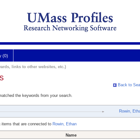
y (0)
ards, links to other websites, etc.)
s
Back to Sea
 matched the keywords from your search.
Rowin, Eth
 items that are connected to
Rowin, Ethan
Name