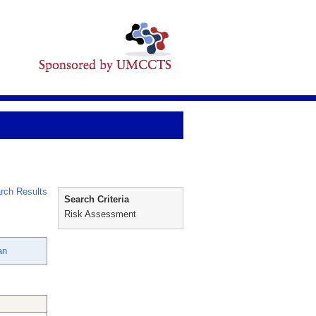
rch Results
Search Criteria
Risk Assessment
an