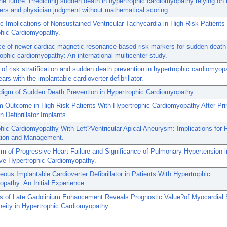
he future: Predicting sudden death in hypertrophic cardiomyopathy relying on i
ers and physician judgment without mathematical scoring.
c Implications of Nonsustained Ventricular Tachycardia in High-Risk Patients
phic Cardiomyopathy.
e of newer cardiac magnetic resonance-based risk markers for sudden death
rophic cardiomyopathy: An international multicenter study.
 of risk stratification and sudden death prevention in hypertrophic cardiomyop
ars with the implantable cardioverter-defibrillator.
digm of Sudden Death Prevention in Hypertrophic Cardiomyopathy.
m Outcome in High-Risk Patients With Hypertrophic Cardiomyopathy After Pr
n Defibrillator Implants.
hic Cardiomyopathy With Left?Ventricular Apical Aneurysm: Implications for 
ation and Management.
 of Progressive Heart Failure and Significance of Pulmonary Hypertension i
ive Hypertrophic Cardiomyopathy.
ous Implantable Cardioverter Defibrillator in Patients With Hypertrophic
pathy: An Initial Experience.
s of Late Gadolinium Enhancement Reveals Prognostic Value?of Myocardial 
eity in Hypertrophic Cardiomyopathy.