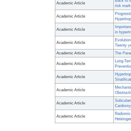
Back to t
Academic Article
risk mark
Prognosti
Academic Article
Hypertro
Importanc
Academic Article
in hypert
Evolution
Academic Article
Twenty ye
Academic Article
The Para
Long-Ter
Academic Article
Preventio
Hypertrop
Academic Article
Stratific
Mechanism
Academic Article
Obstruct
Subcutane
Academic Article
Cardiomyo
Radiomic
Academic Article
Heterogen