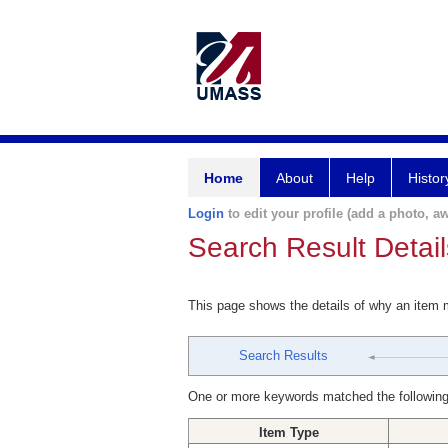
Home
About
Help
Histor
Login
to edit your profile (add a photo, aw
Search Result Detail
This page shows the details of why an item
Search Results
One or more keywords matched the following
Item Type