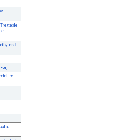
hy
 Treatable
the
pathy and
Far).
del for
rophic