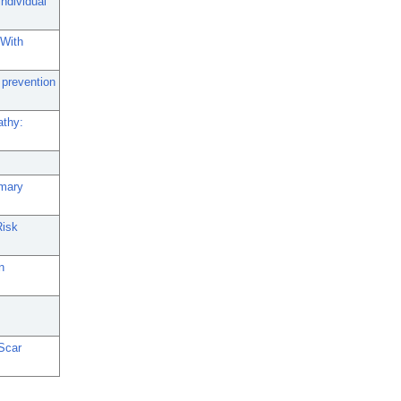
ndividual
 With
 prevention
athy:
imary
Risk
n
Scar