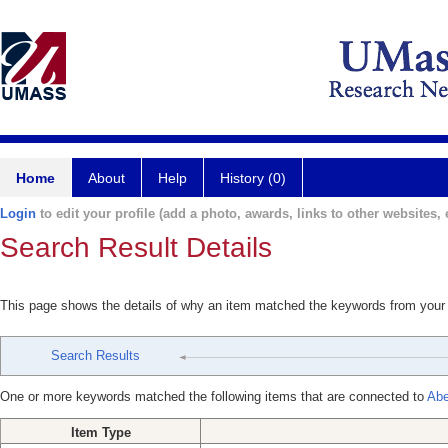
Home
About
Help
History (0)
Login
to edit your profile (add a photo, awards, links to other websites, e
Search Result Details
This page shows the details of why an item matched the keywords from your
Search Results
One or more keywords matched the following items that are connected to
Abe
Item Type