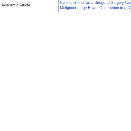
Colonic Stents as a Bridge to Surgery Co
Academic Article
Malignant Large Bowel Obstruction in a 