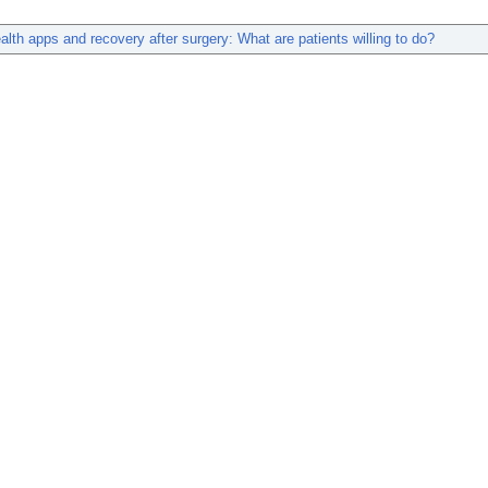
alth apps and recovery after surgery: What are patients willing to do?