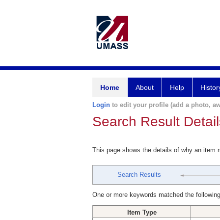
Home
About
Help
Histor
Login
to edit your profile (add a photo, aw
Search Result Detail
This page shows the details of why an item
Search Results
One or more keywords matched the following
Item Type