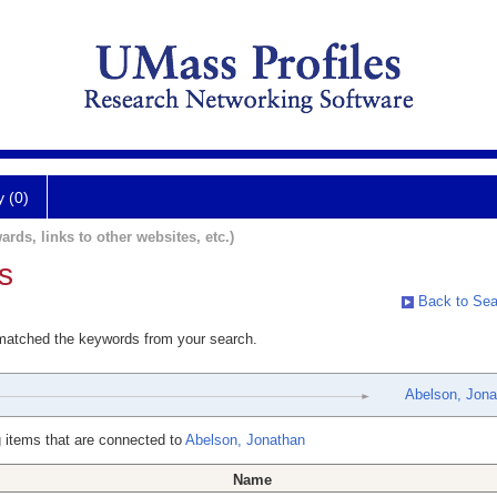
y (0)
ards, links to other websites, etc.)
s
Back to Sea
 matched the keywords from your search.
Abelson, Jona
 items that are connected to
Abelson, Jonathan
Name