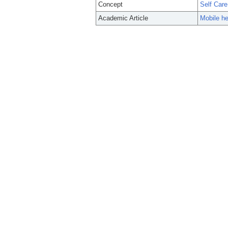
Concept
Self Care
Academic Article
Mobile he