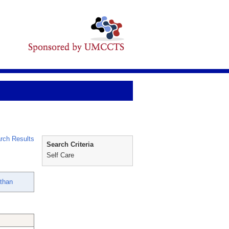
rch Results
Search Criteria
Self Care
than