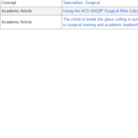
Concept
Specialties, Surgical
Academic Article
Using the ACS NSQIP Surgical Risk Calcul
The climb to break the glass ceiling in s
Academic Article
to surgical training and academic leaders