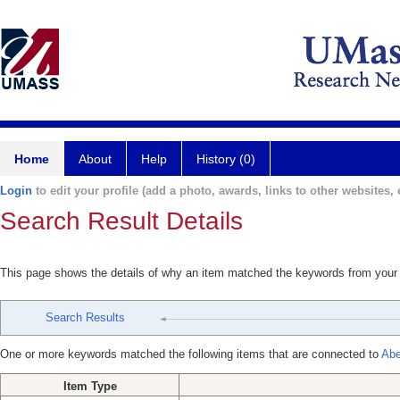
Home
About
Help
History (0)
Login
to edit your profile (add a photo, awards, links to other websites, e
Search Result Details
This page shows the details of why an item matched the keywords from your
Search Results
One or more keywords matched the following items that are connected to
Abe
Item Type