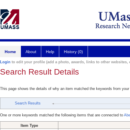
Home
About
Help
History (0)
Login
to edit your profile (add a photo, awards, links to other websites, e
Search Result Details
This page shows the details of why an item matched the keywords from your
Search Results
One or more keywords matched the following items that are connected to
Abe
Item Type