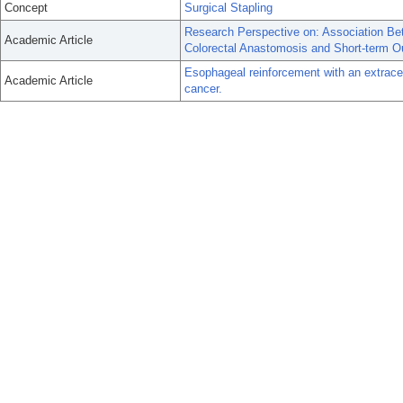
Concept
Surgical Stapling
Research Perspective on: Association Be
Academic Article
Colorectal Anastomosis and Short-term 
Esophageal reinforcement with an extracell
Academic Article
cancer.