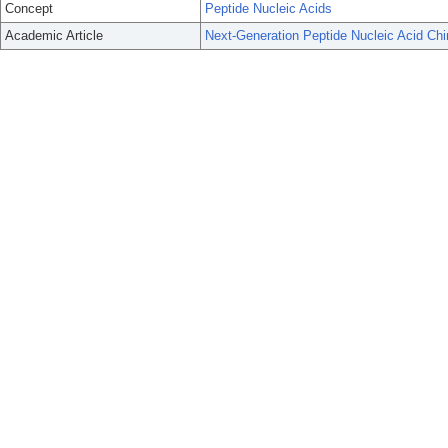
Concept
Peptide Nucleic Acids
Academic Article
Next-Generation Peptide Nucleic Acid Chi