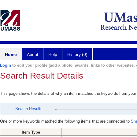
Home
About
Help
History (0)
Login
to edit your profile (add a photo, awards, links to other websites, e
Search Result Details
This page shows the details of why an item matched the keywords from your
Search Results
One or more keywords matched the following items that are connected to
Sh
Item Type