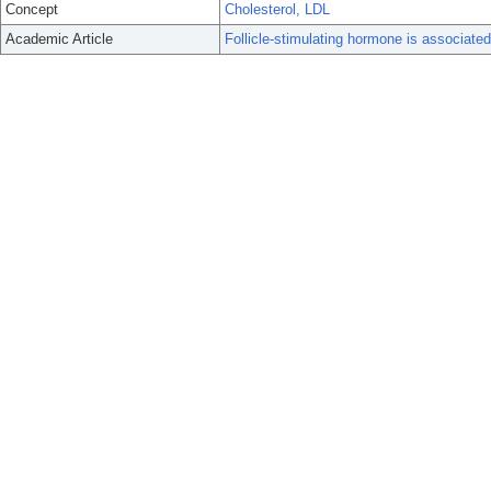
Concept
Cholesterol, LDL
Academic Article
Follicle-stimulating hormone is associate