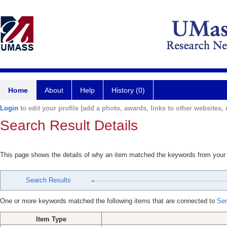
Home
About
Help
History (0)
Login
to edit your profile (add a photo, awards, links to other websites, e
Search Result Details
This page shows the details of why an item matched the keywords from your
Search Results
One or more keywords matched the following items that are connected to
Ser
Item Type