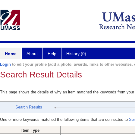
Home
About
Help
History (0)
Login
to edit your profile (add a photo, awards, links to other websites, e
Search Result Details
This page shows the details of why an item matched the keywords from your
Search Results
One or more keywords matched the following items that are connected to
Ser
Item Type