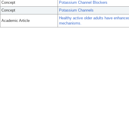
Concept
Potassium Channel Blockers
Concept
Potassium Channels
Healthy active older adults have enhance
Academic Article
mechanisms.