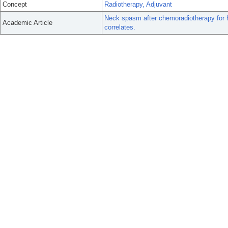
Concept
Radiotherapy, Adjuvant
Neck spasm after chemoradiotherapy for h
Academic Article
correlates.