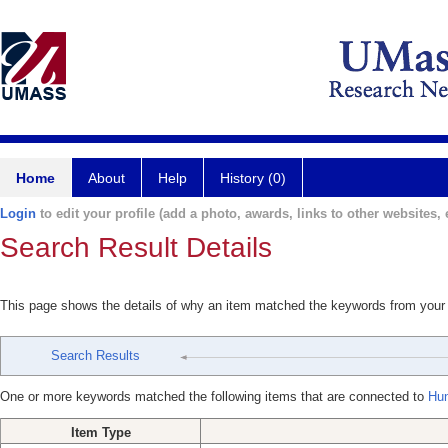
Home
About
Help
History (0)
Login
to edit your profile (add a photo, awards, links to other websites, e
Search Result Details
This page shows the details of why an item matched the keywords from your
Search Results
One or more keywords matched the following items that are connected to
Hun
Item Type