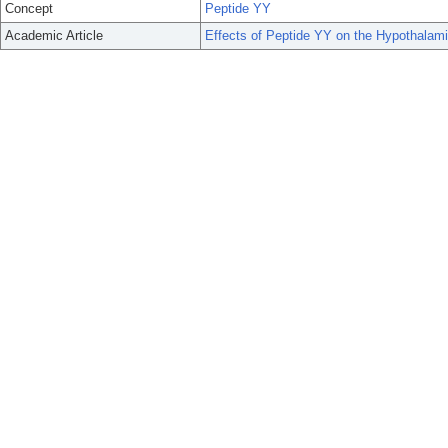
Concept
Peptide YY
Academic Article
Effects of Peptide YY on the Hypothalami