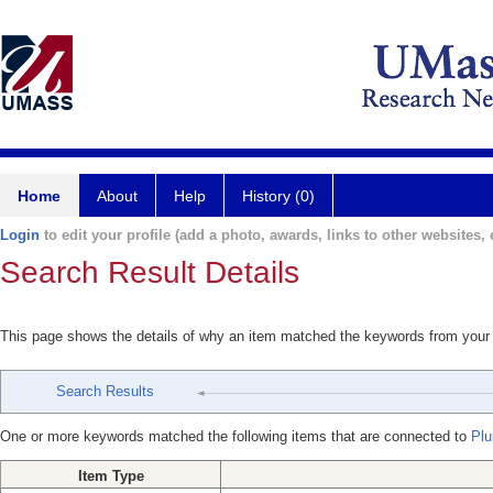
Home
About
Help
History (0)
Login
to edit your profile (add a photo, awards, links to other websites, e
Search Result Details
This page shows the details of why an item matched the keywords from your
Search Results
One or more keywords matched the following items that are connected to
Plu
Item Type