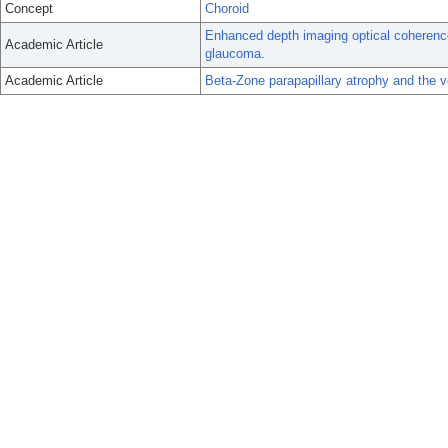
Concept
Choroid
Enhanced depth imaging optical coherenc
Academic Article
glaucoma.
Academic Article
Beta-Zone parapapillary atrophy and the v