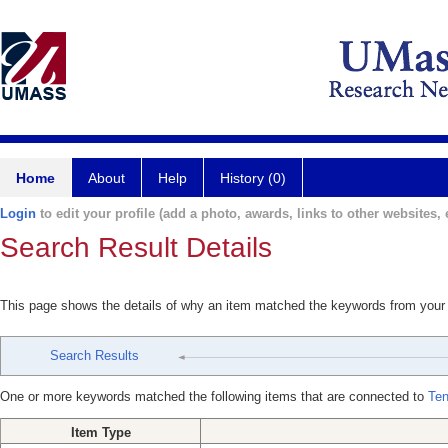
Home
About
Help
History (0)
Login
to edit your profile (add a photo, awards, links to other websites, e
Search Result Details
This page shows the details of why an item matched the keywords from your
Search Results
One or more keywords matched the following items that are connected to
Ten
Item Type