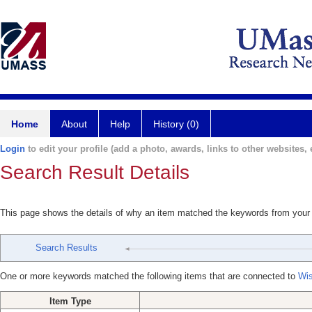
Home
About
Help
History (0)
Login
to edit your profile (add a photo, awards, links to other websites, e
Search Result Details
This page shows the details of why an item matched the keywords from your
Search Results
One or more keywords matched the following items that are connected to
Wi
Item Type