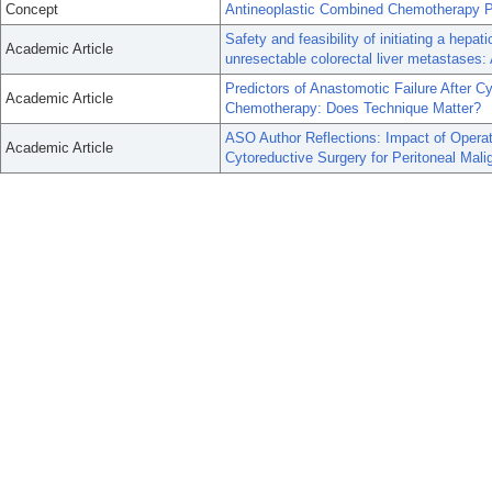
Concept
Antineoplastic Combined Chemotherapy P
Safety and feasibility of initiating a hep
Academic Article
unresectable colorectal liver metastases: 
Predictors of Anastomotic Failure After C
Academic Article
Chemotherapy: Does Technique Matter?
ASO Author Reflections: Impact of Operat
Academic Article
Cytoreductive Surgery for Peritoneal Mali