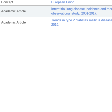
Concept
European Union
Interstitial lung disease incidence and mo
Academic Article
observational study, 2001-2017.
Trends in type 2 diabetes mellitus disea
Academic Article
2019.