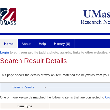
Home
About
Help
History (0)
Login
to edit your profile (add a photo, awards, links to other websites, e
Search Result Details
This page shows the details of why an item matched the keywords from your
Search Results
One or more keywords matched the following items that are connected to
Cro
Item Type