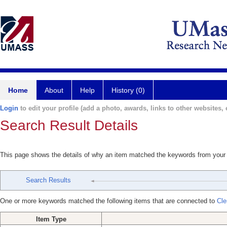
Home
About
Help
History (0)
Login
to edit your profile (add a photo, awards, links to other websites, e
Search Result Details
This page shows the details of why an item matched the keywords from your
Search Results
One or more keywords matched the following items that are connected to
Cle
Item Type