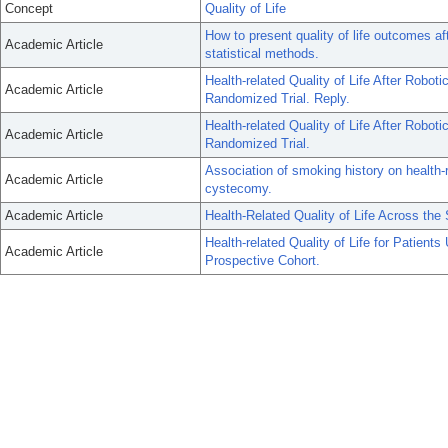
Concept
Quality of Life
How to present quality of life outcomes af
Academic Article
statistical methods.
Health-related Quality of Life After Robo
Academic Article
Randomized Trial. Reply.
Health-related Quality of Life After Robo
Academic Article
Randomized Trial.
Association of smoking history on health-re
Academic Article
cystecomy.
Academic Article
Health-Related Quality of Life Across the
Health-related Quality of Life for Patien
Academic Article
Prospective Cohort.