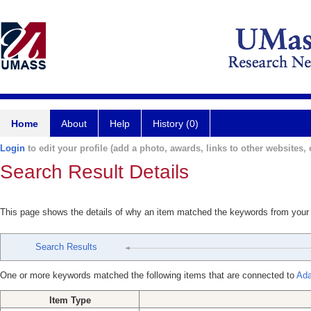
Home
About
Help
History (0)
Login
to edit your profile (add a photo, awards, links to other websites, e
Search Result Details
This page shows the details of why an item matched the keywords from your
Search Results
One or more keywords matched the following items that are connected to
Ada
Item Type