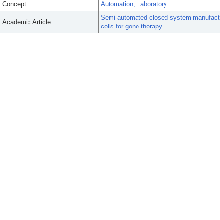
Concept
Automation, Laboratory
Semi-automated closed system manufactur
Academic Article
cells for gene therapy.