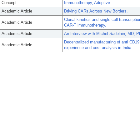
Concept
Immunotherapy, Adoptive
Academic Article
Driving CARs Across New Borders.
Clonal kinetics and single-cell transcripti
Academic Article
CAR-T immunotherapy.
Academic Article
An Interview with Michel Sadelain, MD, P
Decentralized manufacturing of anti CD19
Academic Article
experience and cost analysis in India.