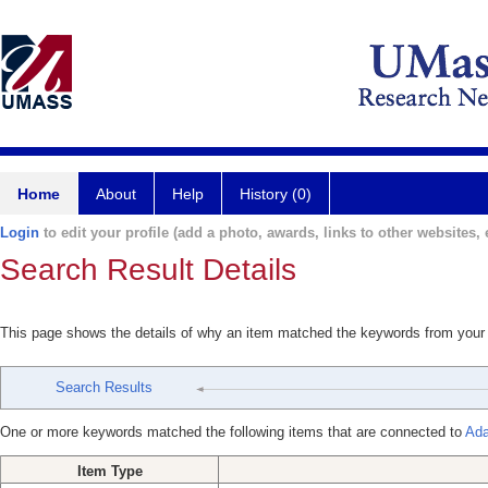
Home
About
Help
History (0)
Login
to edit your profile (add a photo, awards, links to other websites, e
Search Result Details
This page shows the details of why an item matched the keywords from your
Search Results
One or more keywords matched the following items that are connected to
Ada
Item Type