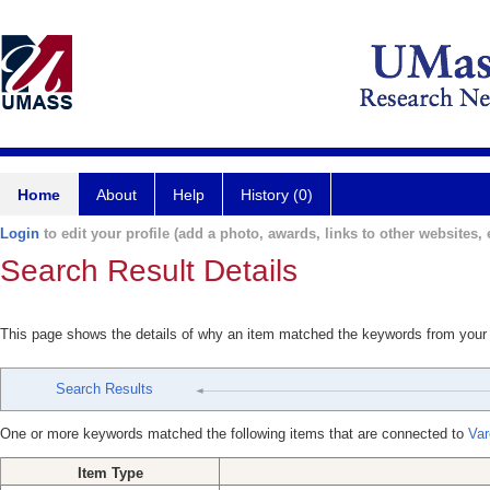
Home
About
Help
History (0)
Login
to edit your profile (add a photo, awards, links to other websites, e
Search Result Details
This page shows the details of why an item matched the keywords from your
Search Results
One or more keywords matched the following items that are connected to
Var
Item Type