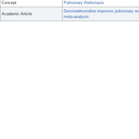
Concept
Pulmonary Atelectasis
Dexmedetomidine improves pulmonary outco
Academic Article
meta-analysis.