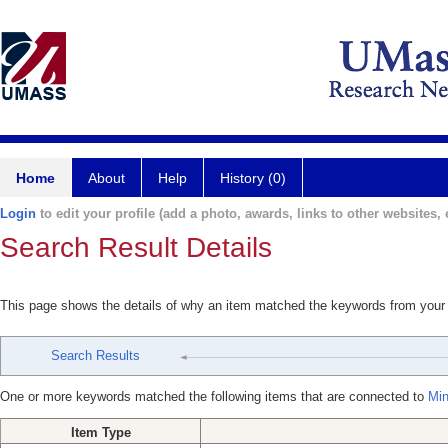
Home
About
Help
History (0)
Login
to edit your profile (add a photo, awards, links to other websites, e
Search Result Details
This page shows the details of why an item matched the keywords from your
Search Results
One or more keywords matched the following items that are connected to
Min
Item Type