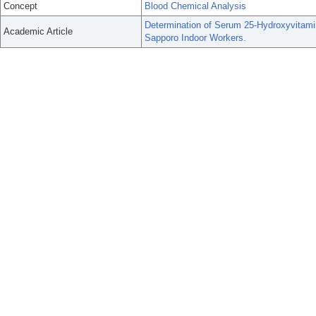
Concept
Blood Chemical Analysis
Determination of Serum 25-Hydroxyvitami
Academic Article
Sapporo Indoor Workers.