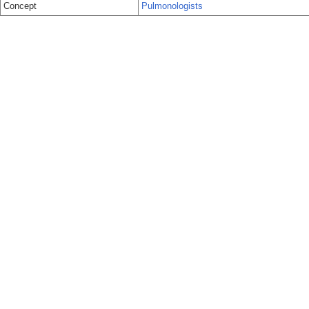
Concept
Pulmonologists