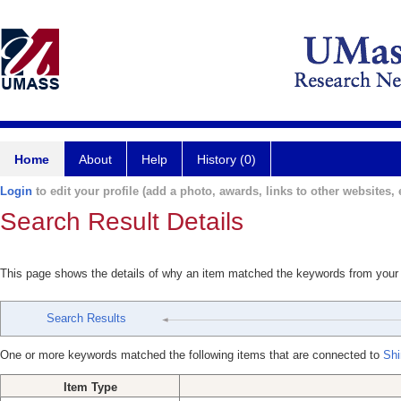
Home
About
Help
History (0)
Login
to edit your profile (add a photo, awards, links to other websites, e
Search Result Details
This page shows the details of why an item matched the keywords from your
Search Results
One or more keywords matched the following items that are connected to
Shi
Item Type