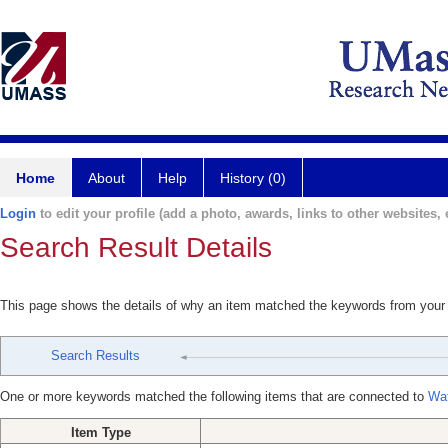
Home
About
Help
History (0)
Login
to edit your profile (add a photo, awards, links to other websites, e
Search Result Details
This page shows the details of why an item matched the keywords from your
Search Results
One or more keywords matched the following items that are connected to
Wa
Item Type