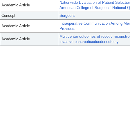
Nationwide Evaluation of Patient Selectio
Academic Article
American College of Surgeons' National 
Concept
Surgeons
Intraoperative Communication Among Me
Academic Article
Providers.
Multicenter outcomes of robotic reconstruc
Academic Article
invasive pancreaticoduodenectomy.