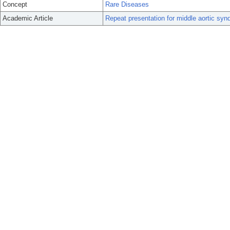
Concept
Rare Diseases
Academic Article
Repeat presentation for middle aortic synd