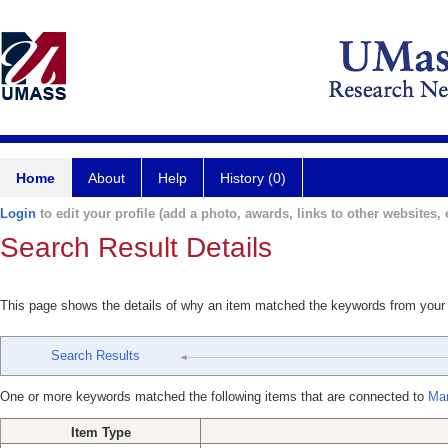
Home
About
Help
History (0)
Login
to edit your profile (add a photo, awards, links to other websites, e
Search Result Details
This page shows the details of why an item matched the keywords from your
Search Results
One or more keywords matched the following items that are connected to
Mar
Item Type