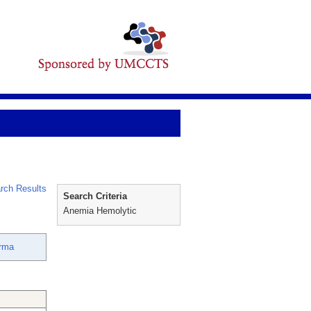
rch Results
Search Criteria
Anemia Hemolytic
rma