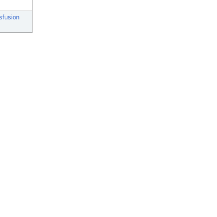
sfusion