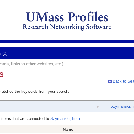
y (0)
ards, links to other websites, etc.)
s
Back to Sea
 matched the keywords from your search.
Szymanski, I
 items that are connected to
Szymanski, Irma
Name