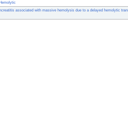
Hemolytic
creatitis associated with massive hemolysis due to a delayed hemolytic tran