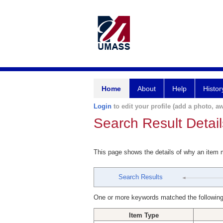
Home
About
Help
Histor
Login
to edit your profile (add a photo, aw
Search Result Detail
This page shows the details of why an item
Search Results
One or more keywords matched the following
Item Type