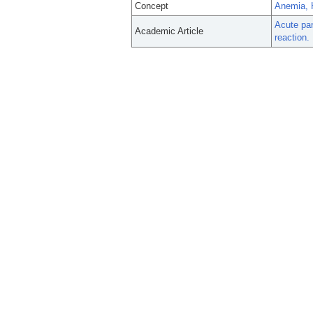
Concept
Anemia, 
Acute pan
Academic Article
reaction.