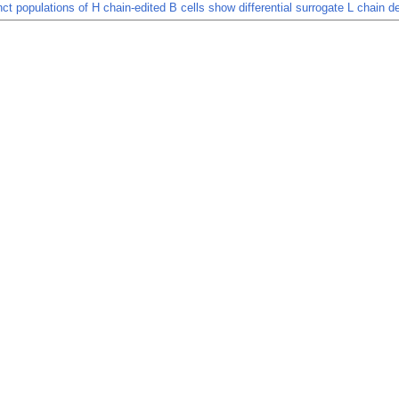
nct populations of H chain-edited B cells show differential surrogate L chain 