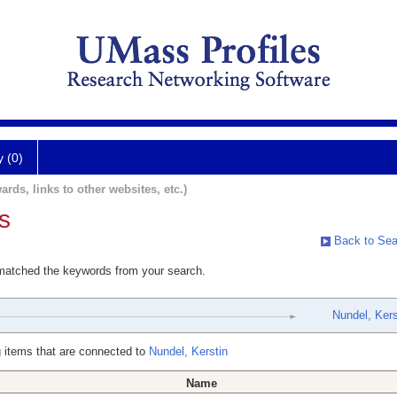
y (0)
ards, links to other websites, etc.)
s
Back to Sea
 matched the keywords from your search.
Nundel, Kers
 items that are connected to
Nundel, Kerstin
Name