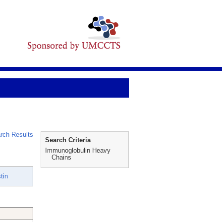
rch Results
Search Criteria
Immunoglobulin Heavy
Chains
tin