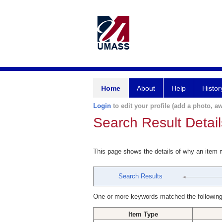
Home
About
Help
Histor
Login
to edit your profile (add a photo, aw
Search Result Detail
This page shows the details of why an item
Search Results
One or more keywords matched the following
Item Type