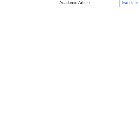
Academic Article
Two disti