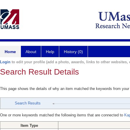
Home
About
Help
History (0)
Login
to edit your profile (add a photo, awards, links to other websites, e
Search Result Details
This page shows the details of why an item matched the keywords from your
Search Results
One or more keywords matched the following items that are connected to
Kap
Item Type