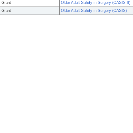
Grant
Older Adult Safety in Surgery (OASIS II)
Grant
Older Adult Safety in Surgery (OASIS)