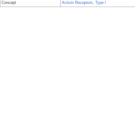
Concept
Activin Receptors, Type I