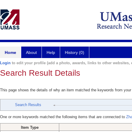
Home
About
Help
History (0)
Login
to edit your profile (add a photo, awards, links to other websites, e
Search Result Details
This page shows the details of why an item matched the keywords from your
Search Results
One or more keywords matched the following items that are connected to
Zha
Item Type