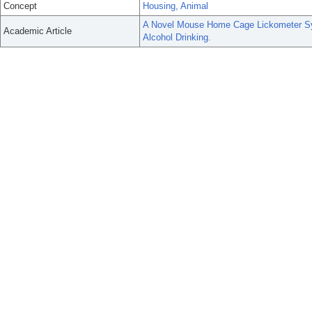
Concept
Housing, Animal
A Novel Mouse Home Cage Lickometer Sy
Academic Article
Alcohol Drinking.