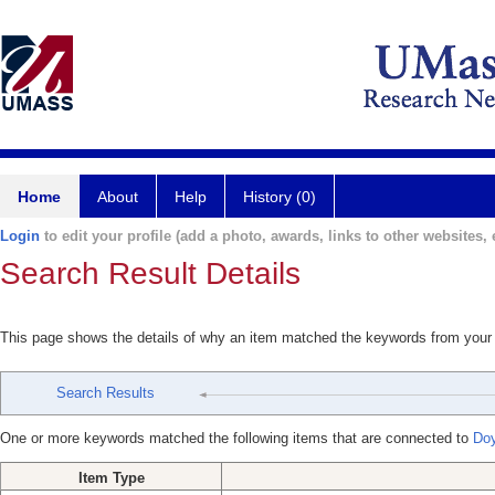
Home
About
Help
History (0)
Login
to edit your profile (add a photo, awards, links to other websites, e
Search Result Details
This page shows the details of why an item matched the keywords from your
Search Results
One or more keywords matched the following items that are connected to
Doy
Item Type