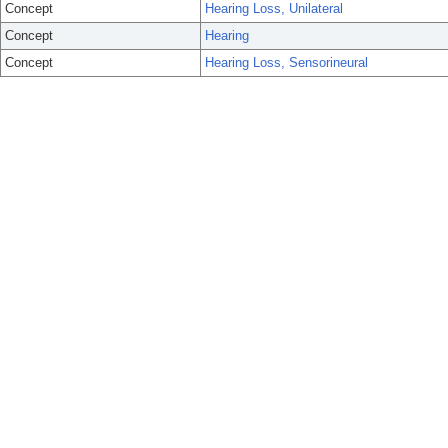
Concept
Hearing Loss, Unilateral
Concept
Hearing
Concept
Hearing Loss, Sensorineural