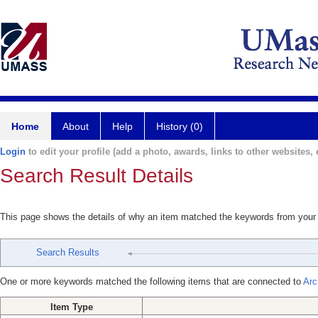
Home
About
Help
History (0)
Login
to edit your profile (add a photo, awards, links to other websites, e
Search Result Details
This page shows the details of why an item matched the keywords from your
Search Results
One or more keywords matched the following items that are connected to
Arc
Item Type