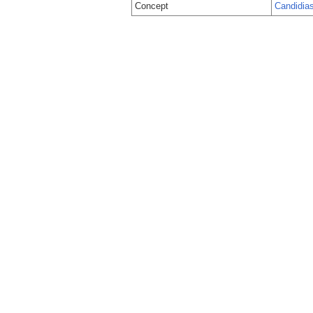
Concept
Candidias