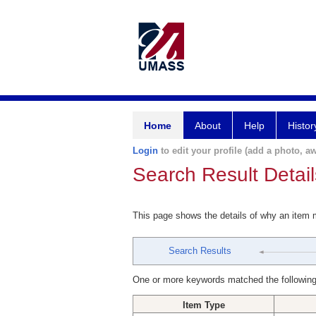
Home
About
Help
Histor
Login
to edit your profile (add a photo, aw
Search Result Detail
This page shows the details of why an item
Search Results
One or more keywords matched the following
Item Type