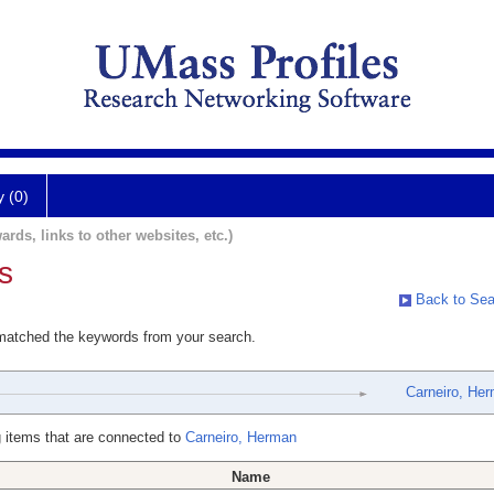
y (0)
ards, links to other websites, etc.)
s
Back to Sea
 matched the keywords from your search.
Carneiro, He
 items that are connected to
Carneiro, Herman
Name