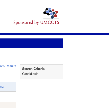
rch Results
Search Criteria
Candidiasis
rman