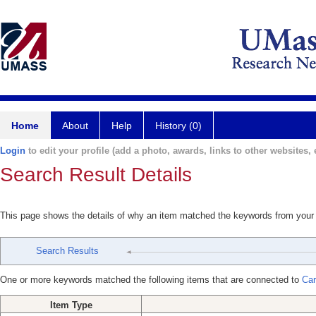
Home
About
Help
History (0)
Login
to edit your profile (add a photo, awards, links to other websites, e
Search Result Details
This page shows the details of why an item matched the keywords from your
Search Results
One or more keywords matched the following items that are connected to
Car
Item Type