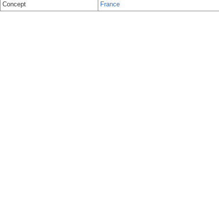
Concept
France