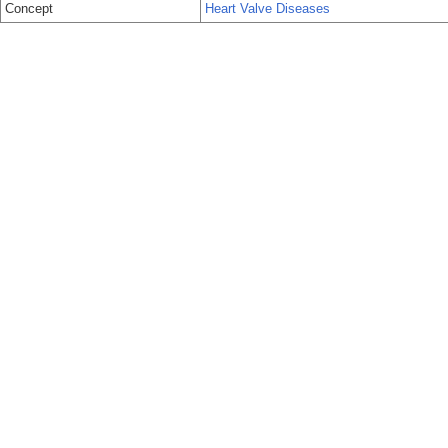
Concept
Heart Valve Diseases