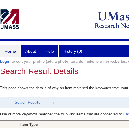
Home
About
Help
History (0)
Login
to edit your profile (add a photo, awards, links to other websites, e
Search Result Details
This page shows the details of why an item matched the keywords from your
Search Results
One or more keywords matched the following items that are connected to
Car
Item Type