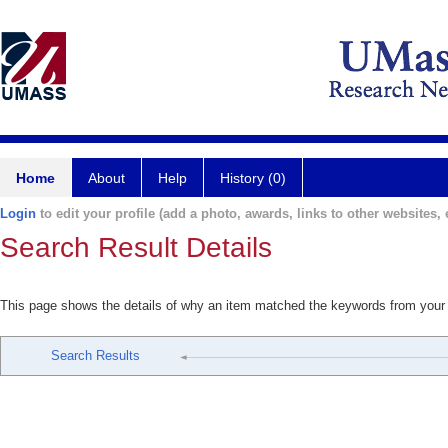
Home
About
Help
History (0)
Login
to edit your profile (add a photo, awards, links to other websites, e
Search Result Details
This page shows the details of why an item matched the keywords from your
Search Results