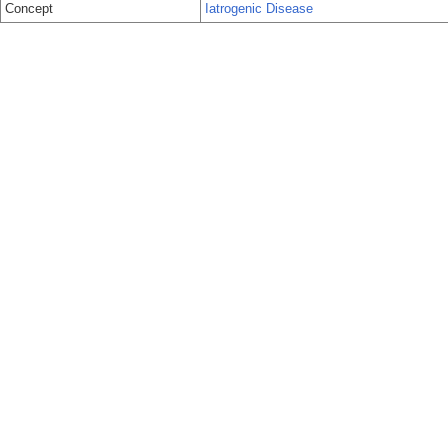
Concept
Iatrogenic Disease