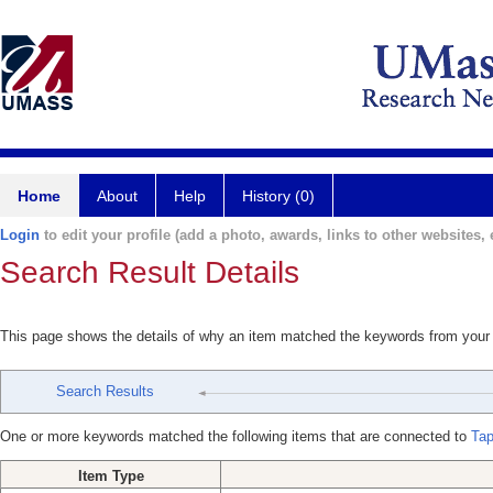
Home
About
Help
History (0)
Login
to edit your profile (add a photo, awards, links to other websites, e
Search Result Details
This page shows the details of why an item matched the keywords from your
Search Results
One or more keywords matched the following items that are connected to
Tap
Item Type