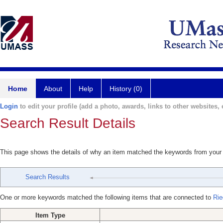
Home
About
Help
History (0)
Login
to edit your profile (add a photo, awards, links to other websites, e
Search Result Details
This page shows the details of why an item matched the keywords from your
Search Results
One or more keywords matched the following items that are connected to
Rie
Item Type