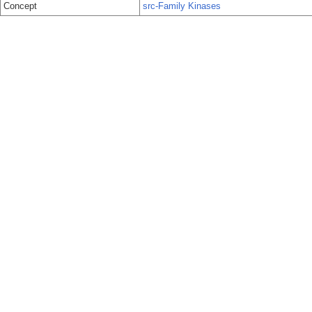
Concept
src-Family Kinases