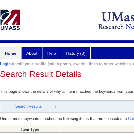
Home
About
Help
History (0)
Login
to edit your profile (add a photo, awards, links to other websites, e
Search Result Details
This page shows the details of why an item matched the keywords from your
Search Results
One or more keywords matched the following items that are connected to
Cob
Item Type