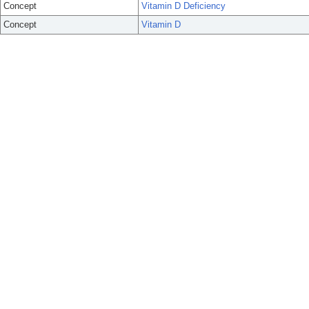
Concept
Vitamin D Deficiency
Concept
Vitamin D