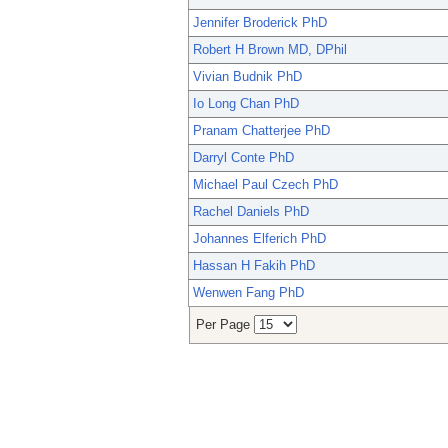
Jennifer Broderick PhD
Robert H Brown MD, DPhil
Vivian Budnik PhD
Io Long Chan PhD
Pranam Chatterjee PhD
Darryl Conte PhD
Michael Paul Czech PhD
Rachel Daniels PhD
Johannes Elferich PhD
Hassan H Fakih PhD
Wenwen Fang PhD
Per Page