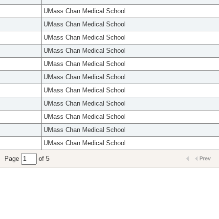
UMass Chan Medical School
UMass Chan Medical School
UMass Chan Medical School
UMass Chan Medical School
UMass Chan Medical School
UMass Chan Medical School
UMass Chan Medical School
UMass Chan Medical School
UMass Chan Medical School
UMass Chan Medical School
UMass Chan Medical School
Page
of 5
Prev