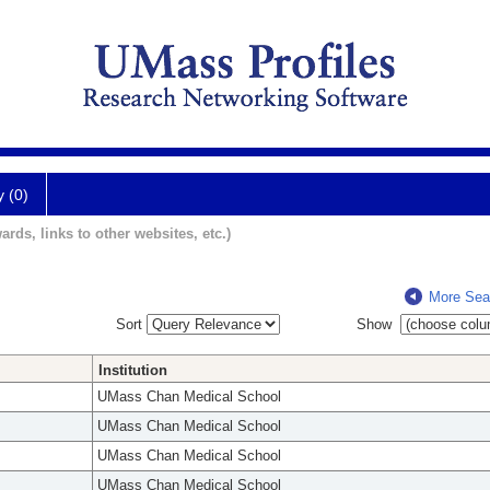
y (0)
ards, links to other websites, etc.)
More Sea
Sort
Show
Institution
UMass Chan Medical School
UMass Chan Medical School
UMass Chan Medical School
UMass Chan Medical School