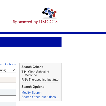
rch Options
Search Criteria
T.H. Chan School of
Medicine
RNA Therapeutics Institute
Search Options
Modify Search
Search Other Institutions