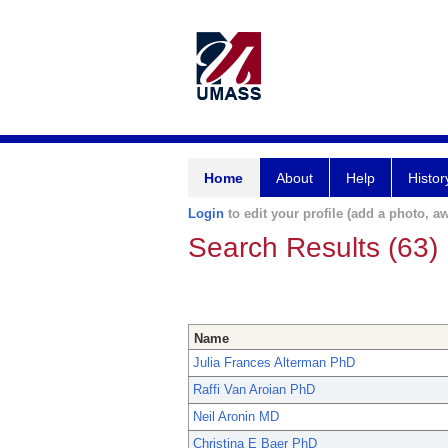
Home
About
Help
Histor
Login
to edit your profile (add a photo, aw
Search Results (63)
Name
Julia Frances Alterman PhD
Raffi Van Aroian PhD
Neil Aronin MD
Christina E Baer PhD