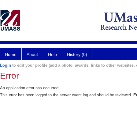
Home
About
Help
History (0)
Login
to edit your profile (add a photo, awards, links to other websites, e
Error
An application error has occurred
This error has been logged to the server event log and should be reviewed.
E