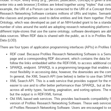
model. In RDF, every entity (e.g., person, publication, concept) is given a un
enter into a web browser.) Entities are linked together using "triples" that con
example, the URI of a Person can be connected to the URI of a Concept thro
Research Networking Software contains millions of URIs and triples. Semant
the classes and properties used to define entities and link them together. P
Ontology, which was developed as part of an NIH-funded grant to be a standar
number of sites around the world are adopting research networking platform
different triple-stores that use the same ontology, software developers are abl
data sources. When RDF data is shared with the public, as it is in Profiles R
Data (LOD).
There are four types of application programming interfaces (APIs) in Profile
RDF crawl. Because Profiles Research Networking Software is a Sema
page and a corresponding RDF document, which contains the data for
follow the links embedded within the RDF/XML to access additional co
SPARQL endpoint. SPARQL is a programming language that enables arb
most flexibility in accessing data; however, the downsides are the c
In general, the XML Search API (see below) is better to use than SP
XML Search API. This is a web service that provides support for the 
easier to use and to offer better performance than SPARQL, but at the 
across all entity types, faceting, pagination, and sorting options. Th
but the output is in RDF/XML format.
Old XML based web services. This provides backwards compatibility for i
version of Profiles Research Networking Software. These web service
of Profiles Research Networking Software. Users are encouraged to sw