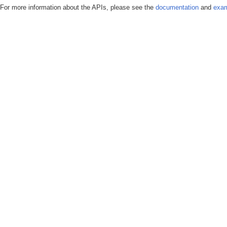
For more information about the APIs, please see the
documentation
and
exam