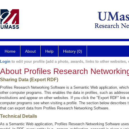
Home
About
Help
History (0)
Login
to edit your profile (add a photo, awards, links to other websites, e
About Profiles Research Networkin
Sharing Data (Export RDF)
Profiles Research Networking Software is a Semantic Web application, which
other computer programs. This enables the data in profiles, such as addresse
institutions and appear on other websites. If you click the "Export RDF" link o
computer programs see when visiting a profile. The section below describes t
that can export data from Profiles Research Networking Software.
Technical Details
As a Semantic Web application, Profiles Research Networking Software use