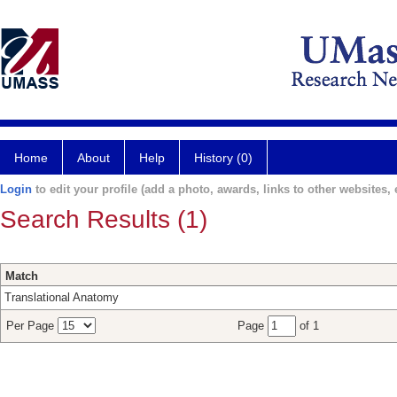
Home
About
Help
History (0)
Login
to edit your profile (add a photo, awards, links to other websites, e
Search Results (1)
Match
Translational Anatomy
Per Page
Page
of 1