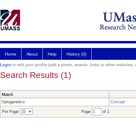
Home
About
Help
History (0)
Login
to edit your profile (add a photo, awards, links to other websites, e
Search Results (1)
Match
Optogenetics
Concept
Per Page
Page
of 1