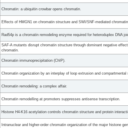
Chromatin: a ubiquitin crowbar opens chromatin.
Effects of HMGN1 on chromatin structure and SWI/SNF-mediated chromatin
Rad54p is a chromatin remodeling enzyme required for heteroduplex DNA join
SAF-A mutants disrupt chromatin structure through dominant negative effec
chromatin.
Chromatin immunoprecipitation (ChIP).
Chromatin organization by an interplay of loop extrusion and compartmental 
Chromatin remodeling: a complex affair.
Chromatin remodelling at promoters suppresses antisense transcription.
Histone H4-K16 acetylation controls chromatin structure and protein interact
Intranuclear and higher-order chromatin organization of the major histone gen