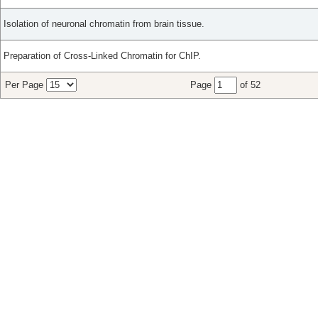
Isolation of neuronal chromatin from brain tissue.
Preparation of Cross-Linked Chromatin for ChIP.
Per Page
Page
of 52