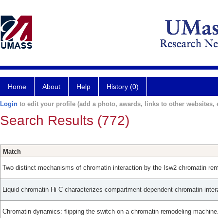
Home
About
Help
History (0)
Login
to edit your profile (add a photo, awards, links to other websites, e
Search Results (772)
Match
Two distinct mechanisms of chromatin interaction by the Isw2 chromatin rem
Liquid chromatin Hi-C characterizes compartment-dependent chromatin inter
Chromatin dynamics: flipping the switch on a chromatin remodeling machine