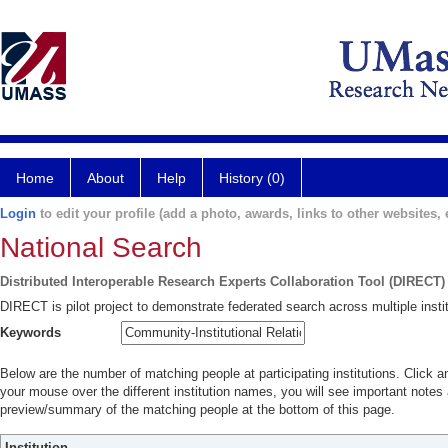
Home
About
Help
History (0)
Login
to edit your profile (add a photo, awards, links to other websites, e
National Search
Distributed Interoperable Research Experts Collaboration Tool (DIRECT)
DIRECT is pilot project to demonstrate federated search across multiple instit
Keywords
Below are the number of matching people at participating institutions. Click a
your mouse over the different institution names, you will see important notes a
preview/summary of the matching people at the bottom of this page.
Institution