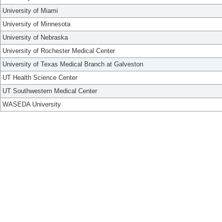
University of Miami
University of Minnesota
University of Nebraska
University of Rochester Medical Center
University of Texas Medical Branch at Galveston
UT Health Science Center
UT Southwestern Medical Center
WASEDA University