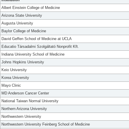
Albert Einstein College of Medicine
Arizona State University
Augusta University
Baylor College of Medicine
David Geffen School of Medicine at UCLA
Educatio Társadalmi Szolgáltató Nonprofit Kft.
Indiana University School of Medicine
Johns Hopkins University
Keio University
Korea University
Mayo Clinic
MD Anderson Cancer Center
National Taiwan Normal University
Northern Arizona University
Northwestern University
Northwestern University Feinberg School of Medicine