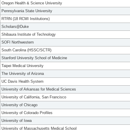
Oregon Health & Science University
Pennsylvania State University
RTRN (18 RCMI Institutions)
Scholars@Duke
Shibaura Institute of Technology
SOFI Northwestern
South Carolina (HSSC/SCTR)
Stanford University School of Medicine
Taipei Medical University
The University of Arizona
UC Davis Health System
University of Arkansas for Medical Sciences
University of California, San Francisco
University of Chicago
University of Colorado Profiles
University of Iowa
University of Massachusetts Medical School