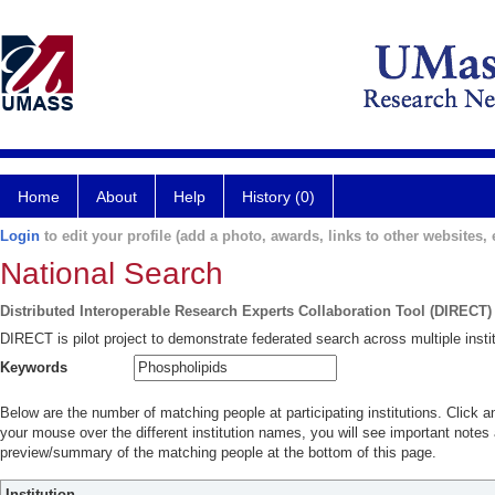
Home
About
Help
History (0)
Login
to edit your profile (add a photo, awards, links to other websites, e
National Search
Distributed Interoperable Research Experts Collaboration Tool (DIRECT)
DIRECT is pilot project to demonstrate federated search across multiple instit
Keywords
Below are the number of matching people at participating institutions. Click a
your mouse over the different institution names, you will see important notes a
preview/summary of the matching people at the bottom of this page.
Institution