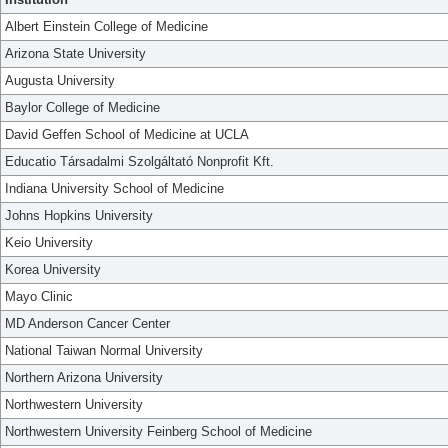
Albert Einstein College of Medicine
Arizona State University
Augusta University
Baylor College of Medicine
David Geffen School of Medicine at UCLA
Educatio Társadalmi Szolgáltató Nonprofit Kft.
Indiana University School of Medicine
Johns Hopkins University
Keio University
Korea University
Mayo Clinic
MD Anderson Cancer Center
National Taiwan Normal University
Northern Arizona University
Northwestern University
Northwestern University Feinberg School of Medicine