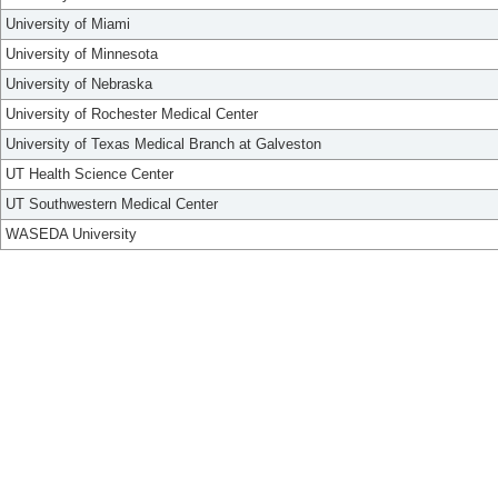
University of Miami
University of Minnesota
University of Nebraska
University of Rochester Medical Center
University of Texas Medical Branch at Galveston
UT Health Science Center
UT Southwestern Medical Center
WASEDA University