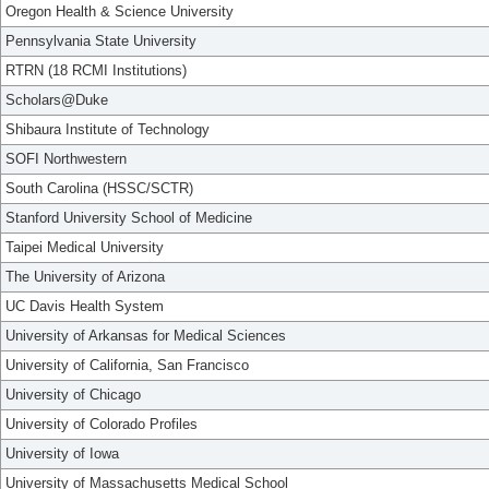
Oregon Health & Science University
Pennsylvania State University
RTRN (18 RCMI Institutions)
Scholars@Duke
Shibaura Institute of Technology
SOFI Northwestern
South Carolina (HSSC/SCTR)
Stanford University School of Medicine
Taipei Medical University
The University of Arizona
UC Davis Health System
University of Arkansas for Medical Sciences
University of California, San Francisco
University of Chicago
University of Colorado Profiles
University of Iowa
University of Massachusetts Medical School