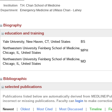
Institution
T.H. Chan School of Medicine
Department
Emergency Medicine at UMass Chan - Lahey
Biography
education and training
Yale University, New Haven, CT, United States
BS
Northwestern University Feinberg School of Medicine,
MPH
Chicago, IL, United States
Northwestern University Feinberg School of Medicine,
MD
Chicago, IL, United States
Bibliographic
selected publications
Publications listed below are automatically derived from MEDLINE/Pu
incorrect or missing publications. Faculty can
login
to make correctio
Newest
|
Oldest
|
Most Cited
|
Most Discussed
|
Timeline
|
Fi