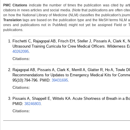
PMC Citations
indicate the number of times the publication was cited by ar
citations in news articles and social media. (Note that publications are often cit
on how the National Library of Medicine (NLM) classifies the publication's journa
Translation
tags are based on the publication type and the MeSH terms NLM ass
ones and publications not in PubMed) might not yet be assigned Field or Tran
publications.
Fischetti C, Rajagopal AB, Frisch EH, Steller J, Pissaris A, Clark K
Ultrasound Training Curricula for Crew Medical Officers. Wilderness 
40262095
.
Citations:
Rajagopal AB, Pissaris A, Clark K, Merrill A, Glatter R, Ho A, Towle 
Recommendations for Updates to Emergency Medical Kits for Commer
95(10):794-796.
PMID:
39431695
.
Citations:
Pissaris A, Shappell E, Wittels KA. Acute Shortness of Breath in a B
PMID:
38246803
.
Citations: