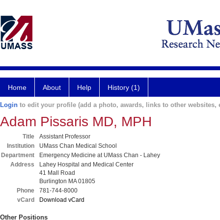
Home
About
Help
History (1)
Login
to edit your profile (add a photo, awards, links to other websites, e
Adam Pissaris MD, MPH
Title
Assistant Professor
Institution
UMass Chan Medical School
Department
Emergency Medicine at UMass Chan - Lahey
Address
Lahey Hospital and Medical Center
41 Mall Road
Burlington MA 01805
Phone
781-744-8000
vCard
Download vCard
Other Positions