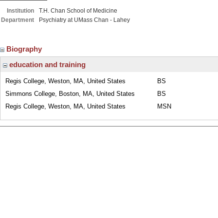
Institution
T.H. Chan School of Medicine
Department
Psychiatry at UMass Chan - Lahey
Biography
education and training
Regis College, Weston, MA, United States
BS
Simmons College, Boston, MA, United States
BS
Regis College, Weston, MA, United States
MSN