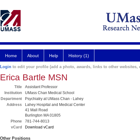
Home
About
Help
History (1)
Login
to edit your profile (add a photo, awards, links to other websites, e
Erica Bartle MSN
Title
Assistant Professor
Institution
UMass Chan Medical School
Department
Psychiatry at UMass Chan - Lahey
Address
Lahey Hospital and Medical Center
41 Mall Road
Burlington MA 01805
Phone
781-744-8013
vCard
Download vCard
Other Positions