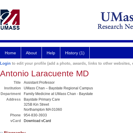
Home
About
Help
History (1)
Login
to edit your profile (add a photo, awards, links to other websites, e
Antonio Laracuente MD
Title
Assistant Professor
Institution
UMass Chan – Baystate Regional Campus
Department
Family Medicine at UMass Chan - Baystate
Address
Baystate Primary Care
325B Kin Street
Northampton MA 01060
Phone
954-830-3933
vCard
Download vCard
Biography