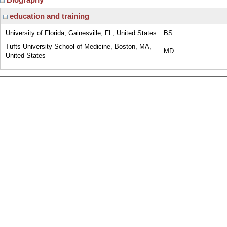
education and training
University of Florida, Gainesville, FL, United States
BS
Tufts University School of Medicine, Boston, MA,
MD
United States