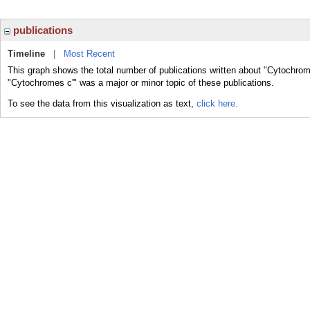
publications
Timeline
|
Most Recent
This graph shows the total number of publications written about "Cytochrom
"Cytochromes c'" was a major or minor topic of these publications.
To see the data from this visualization as text,
click here.