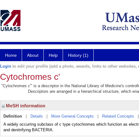
Home
About
Help
History (1)
Login
to edit your profile (add a photo, awards, links to other websites, e
Cytochromes c'
"Cytochromes c'" is a descriptor in the National Library of Medicine's contro
Descriptors are arranged in a hierarchical structure, which ena
MeSH information
Definition
|
Details
|
More General Concepts
|
Related Concepts
A widely occurring subclass of c type cytochromes which function as electron
and denitrifying BACTERIA.